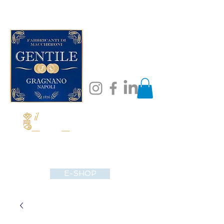
E-SHOP