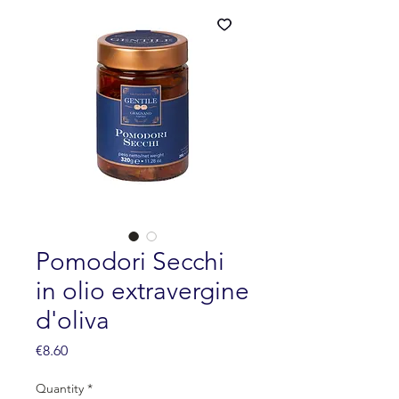
Pomodori Secchi
in olio extravergine
d'oliva
Price
€8.60
Quantity
*