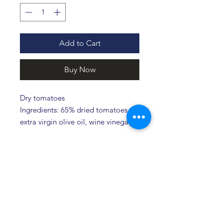
Add to Cart
Buy Now
Dry tomatoes
Ingredients: 65% dried tomatoes,
extra virgin olive oil, wine vinegar,
salt, oregano and pepper.
Related products
Novità