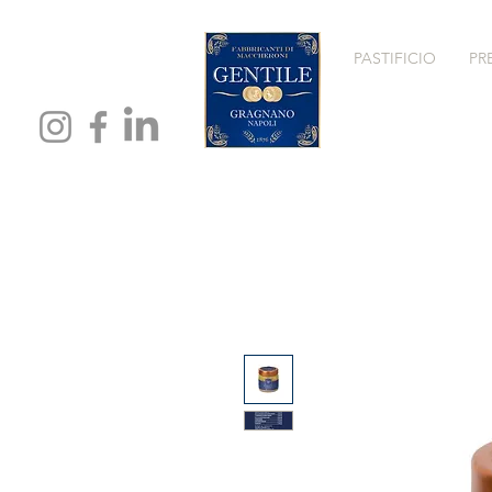
PASTIFICIO
PR