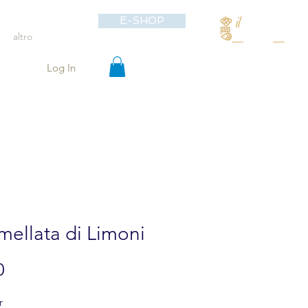
E-SHOP
altro
Log In
ellata di Limoni
Price
0
r