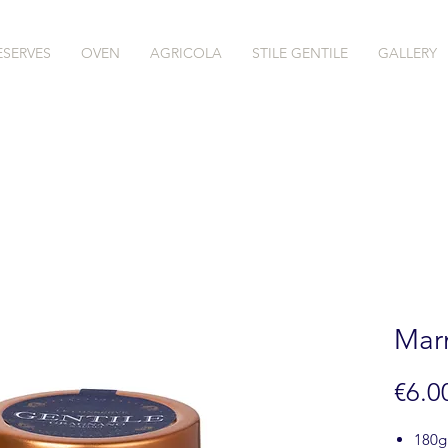
ESERVES
OVEN
AGRICOLA
STILE GENTILE
GALLERY
Marm
€6.0
180g