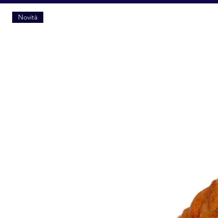
Novità