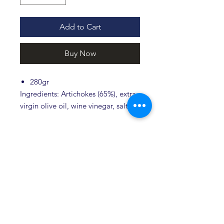
Add to Cart
Buy Now
280gr
Ingredients: Artichokes (65%), extra
virgin olive oil, wine vinegar, salt.
Store in a cool and dry place, after
opening keep in the fridge.
The product does not contain dyes.
Related products
Novità