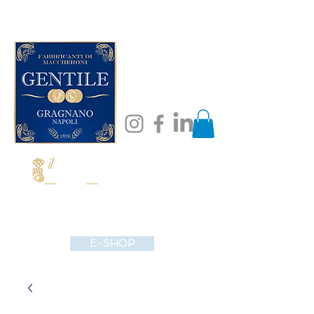
E-SHOP