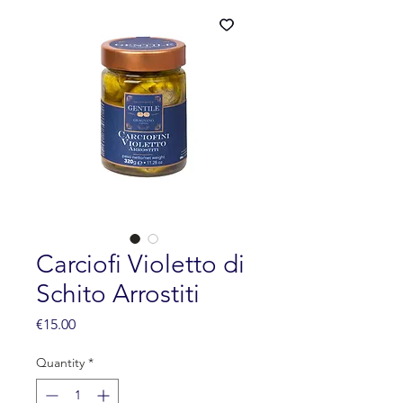
Carciofi Violetto di
Schito Arrostiti
Price
€15.00
Quantity
*