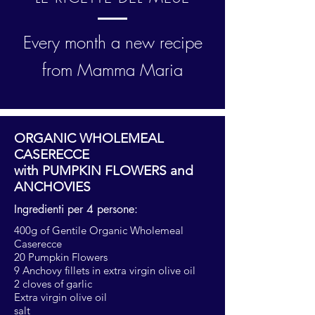
Every month a new recipe
from Mamma Maria
ORGANIC WHOLEMEAL
CASERECCE
with PUMPKIN FLOWERS and
ANCHOVIES
Ingredienti per 4 persone:
400g of Gentile Organic Wholemeal
Caserecce
20 Pumpkin Flowers
9 Anchovy fillets in extra virgin olive oil
2 cloves of garlic
Extra virgin olive oil
salt