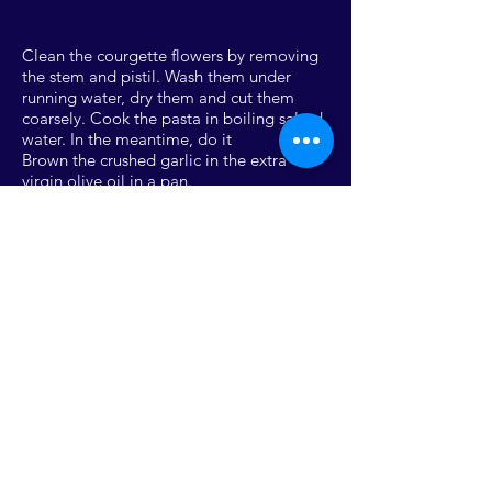
Clean the courgette flowers by removing
the stem and pistil. Wash them under
running water, dry them and cut them
coarsely. Cook the pasta in boiling salted
water. In the meantime, do it
Brown the crushed garlic in the extra
virgin olive oil in a pan.
Add the anchovy fillets and
let them melt for a few seconds on a low
flame. Turn off the heat and add the
flowers
pumpkin. Drain the pasta and transfer it to
the pan, finishing cooking for a few
minutes on a high flame and if necessary
add a little cooking water.
SCARICA RICETTA