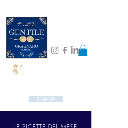
E-SHOP
LE RICETTE DEL MESE