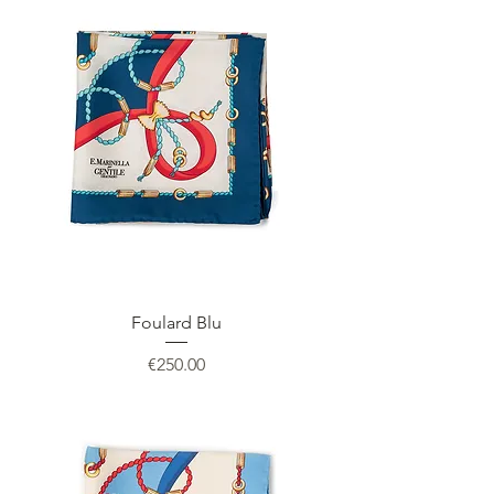
Foulard Blu
Price
€250.00