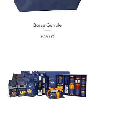
Borsa Gentile
Price
€45.00