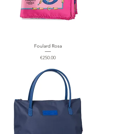
Foulard Rosa
Price
€250.00