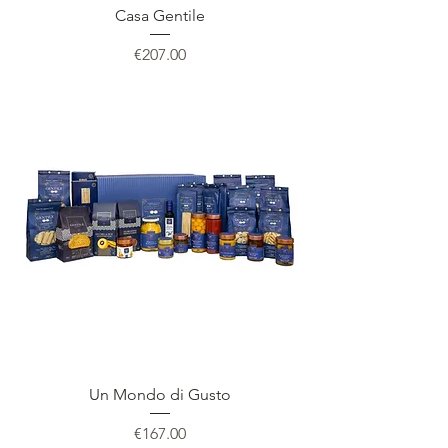
Casa Gentile
Price
€207.00
Un Mondo di Gusto
Price
€167.00