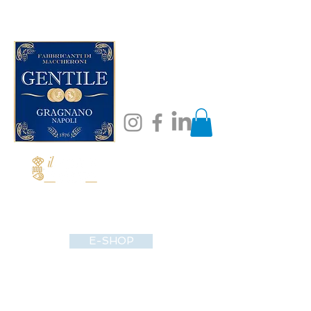
E-SHOP