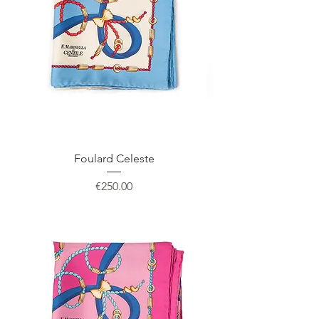
Foulard Celeste
Price
€250.00