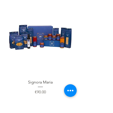
Signora Maria
Price
€90.00