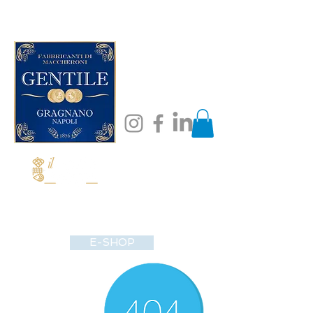
E-SHOP